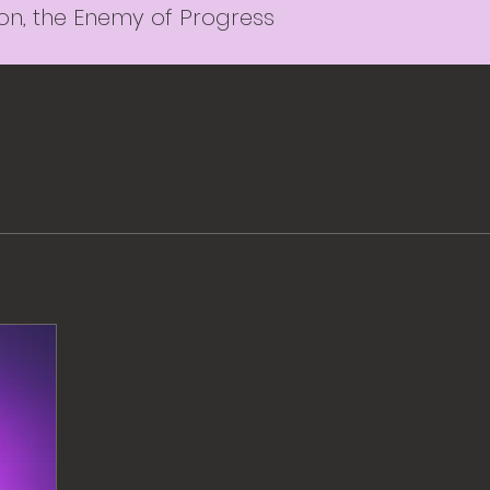
ion, the Enemy of Progress