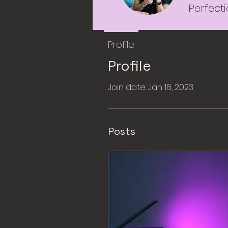
Perfect
Profile
Profile
Join date: Jan 16, 2023
Posts