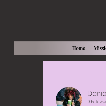
Home
Missi
Daniel
0
Followe