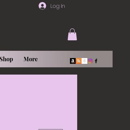
Log In
Shop
More
More actions