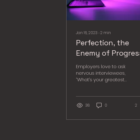
Jan 16, 2023
∙
2
min
Perfection, the
Enemy of Progres
Employers love to ask
nervous interviewees,
“What’s your greatest
weakness?” Many of us
respond with the
popular answer, “I’m a...
38
0
2