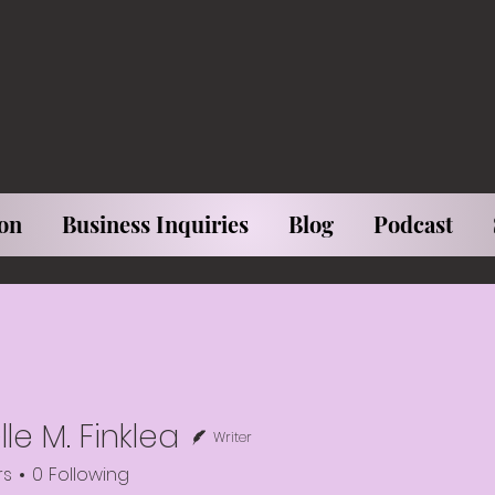
on
Business Inquiries
Blog
Podcast
le M. Finklea
Writer
rs
0
Following