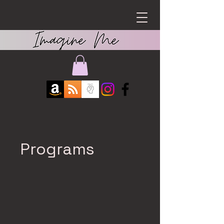
Programs