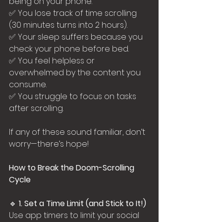
being on your phone.
✅ You lose track of time scrolling 
(30 minutes turns into 2 hours).
✅ Your sleep suffers because you 
check your phone before bed.
✅ You feel helpless or 
overwhelmed by the content you 
consume.
✅ You struggle to focus on tasks 
after scrolling.
If any of these sound familiar, don’t 
worry—there’s hope!
How to Break the Doom-Scrolling 
Cycle
🔹 
1. Set a Time Limit (and Stick to It!)
Use app timers to limit your social 