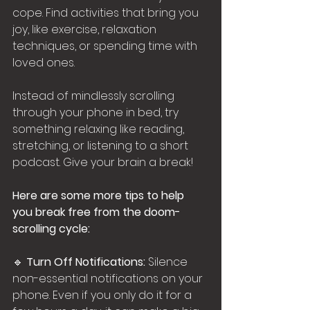
cope. Find activities that bring you 
joy, like exercise, relaxation 
techniques, or spending time with 
loved ones.
Instead of mindlessly scrolling 
through your phone in bed, try 
something relaxing like reading, 
stretching, or listening to a short 
podcast. Give your brain a break!
Here are some more tips to help 
you break free from the doom-
scrolling cycle:
🔹 
Turn Off Notifications:
 Silence 
non-essential notifications on your 
phone. Even if you only do it for a 