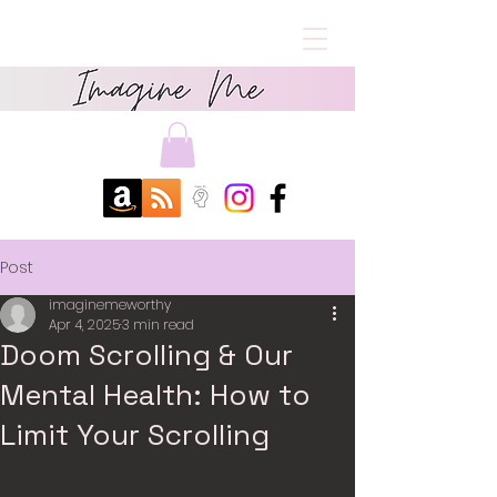
Post
imaginemeworthy
Apr 4, 2025
3 min read
Doom Scrolling & Our
Mental Health: How to
Limit Your Scrolling