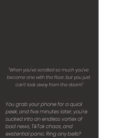
"When you've scrolled so much you’ve 
become one with the floor, but you just 
can't look away from the doom!"
You grab your phone for a quick 
peek, and five minutes later, you're 
sucked into an endless vortex of 
bad news, TikTok chaos, and 
existential panic. Ring any bells?