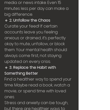
media or news intake. Even 15 
minutes less per day can make a 
big difference.
🔹 
2. Unfollow the Chaos
Curate your feed! If certain 
accounts leave you feeling 
anxious or drained, it’s perfectly 
okay to mute, unfollow, or block 
them. Your mental health should 
always come first, not staying 
updated on every crisis.
🔹 
3. Replace the Habit with 
Something Better
Find a healthier way to spend your 
time. Maybe read a book, watch a 
movie, or spend time with loved 
ones.
Stress and anxiety can be tough, 
but there are healthier ways to 