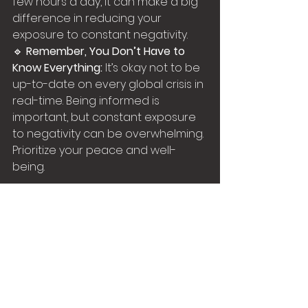
few hours a day, it can make a big 
difference in reducing your 
exposure to constant negativity.
🔹 
Remember, You Don’t Have to 
Know Everything:
 It’s okay not to be 
up-to-date on every global crisis in 
real-time. Being informed is 
important, but constant exposure 
to negativity can be overwhelming. 
Prioritize your peace and well-
being.
Final Thoughts:
Doom-scrolling may seem like a 
productive way to spend your time, 
but it can actually drain your 
energy and leave you feeling 
anxious and stressed. By making a 
few simple changes, you can 