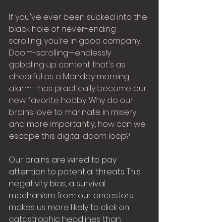
If you've ever been sucked into the 
black hole of never-ending 
scrolling, you're in good company. 
Doom-scrolling—endlessly 
gobbling up content that's as 
cheerful as a Monday morning 
alarm—has practically become our 
new favorite hobby. Why do our 
brains love to marinate in misery, 
and more importantly, how can we 
escape this digital doom loop?
Our brains are wired to pay 
attention to potential threats. This 
negativity bias, a survival 
mechanism from our ancestors, 
makes us more likely to click on 
catastrophic headlines than 