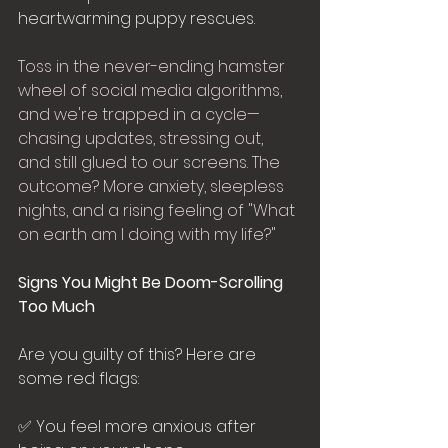
heartwarming puppy rescues.
Toss in the never-ending hamster 
wheel of social media algorithms, 
and we're trapped in a cycle—
chasing updates, stressing out, 
and still glued to our screens. The 
outcome? More anxiety, sleepless 
nights, and a rising feeling of "What 
on earth am I doing with my life?"
Signs You Might Be Doom-Scrolling 
Too Much
Are you guilty of this? Here are 
some red flags:
✅ You feel more anxious after 